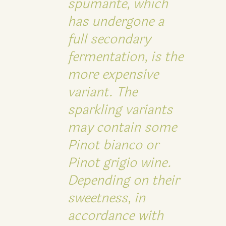
spumante, which
has undergone a
full secondary
fermentation, is the
more expensive
variant. The
sparkling variants
may contain some
Pinot bianco or
Pinot grigio wine.
Depending on their
sweetness, in
accordance with