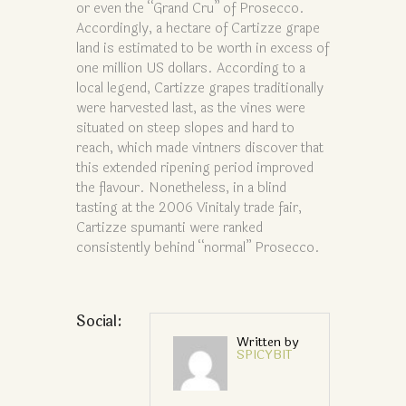
or even the “Grand Cru” of Prosecco.
Accordingly, a hectare of Cartizze grape
land is estimated to be worth in excess of
one million US dollars. According to a
local legend, Cartizze grapes traditionally
were harvested last, as the vines were
situated on steep slopes and hard to
reach, which made vintners discover that
this extended ripening period improved
the flavour. Nonetheless, in a blind
tasting at the 2006 Vinitaly trade fair,
Cartizze spumanti were ranked
consistently behind “normal” Prosecco.
Social:
Written by
SPICYBIT