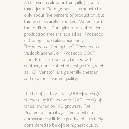
A still wine (calmo or tranquillo) also is
made from Glera grapes – it amounts to
only about five percent of production, but
this wine is rarely exported. Wines from
the traditional Conegliano–Valdobbiadene
production area are labeled as “Prosecco
di Conegliano-Valdobbiadene”,
“Prosecco di Conegliano”, “Prosecco di
Valdobbiadene”, or “Prosecco DOC”
from Friuli. Proseccos labeled with
another, non-protected designation, such
as “IGT-Veneto”, are generally cheaper
and of a more varied quality.
The hill of Cartizze is a 1,000-foot-high
vineyard of 107 hectares (260 acres) of
vines, owned by 140 growers. The
Prosecco from its grapes, of which
comparatively little is produced, is widely
considered to be of the highest quality,