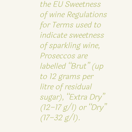
the EU Sweetness
of wine Regulations
for Terms used to
indicate sweetness
of sparkling wine,
Proseccos are
labelled “Brut” (up
to 12 grams per
litre of residual
sugar), “Extra Dry”
(12–17 g/l) or “Dry”
(17–32 g/l).