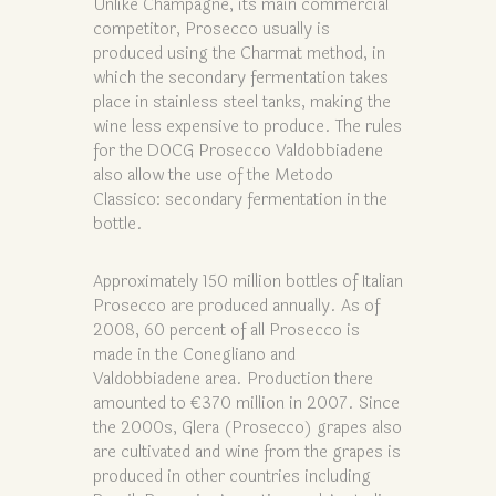
Unlike Champagne, its main commercial
competitor, Prosecco usually is
produced using the Charmat method, in
which the secondary fermentation takes
place in stainless steel tanks, making the
wine less expensive to produce. The rules
for the DOCG Prosecco Valdobbiadene
also allow the use of the Metodo
Classico: secondary fermentation in the
bottle.
Approximately 150 million bottles of Italian
Prosecco are produced annually. As of
2008, 60 percent of all Prosecco is
made in the Conegliano and
Valdobbiadene area. Production there
amounted to €370 million in 2007. Since
the 2000s, Glera (Prosecco) grapes also
are cultivated and wine from the grapes is
produced in other countries including