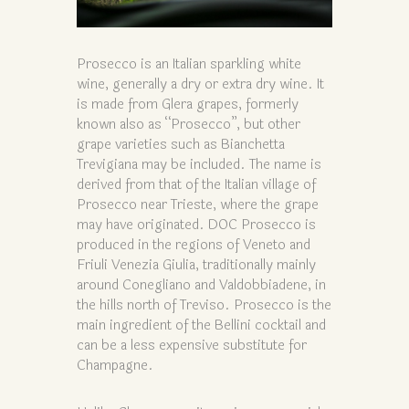
Prosecco is an Italian sparkling white
wine, generally a dry or extra dry wine. It
is made from Glera grapes, formerly
known also as “Prosecco”, but other
grape varieties such as Bianchetta
Trevigiana may be included. The name is
derived from that of the Italian village of
Prosecco near Trieste, where the grape
may have originated. DOC Prosecco is
produced in the regions of Veneto and
Friuli Venezia Giulia, traditionally mainly
around Conegliano and Valdobbiadene, in
the hills north of Treviso. Prosecco is the
main ingredient of the Bellini cocktail and
can be a less expensive substitute for
Champagne.