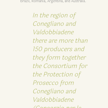
Brazil, Romania, Argentina, and Australia.
In the region of
Conegliano and
Valdobbiadene
there are more than
150 producers and
they form together
the Consortium for
the Protection of
Prosecco from
Conegliano and
Valdobbiadene