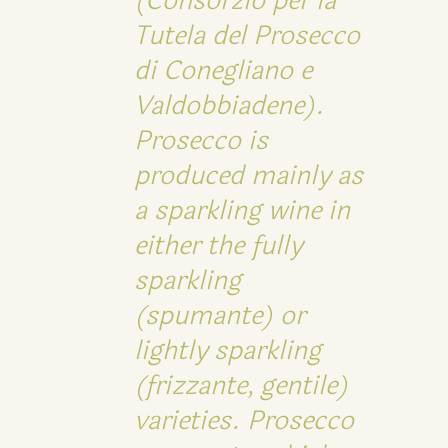
(Consorzio per la
Tutela del Prosecco
di Conegliano e
Valdobbiadene).
Prosecco is
produced mainly as
a sparkling wine in
either the fully
sparkling
(spumante) or
lightly sparkling
(frizzante, gentile)
varieties. Prosecco