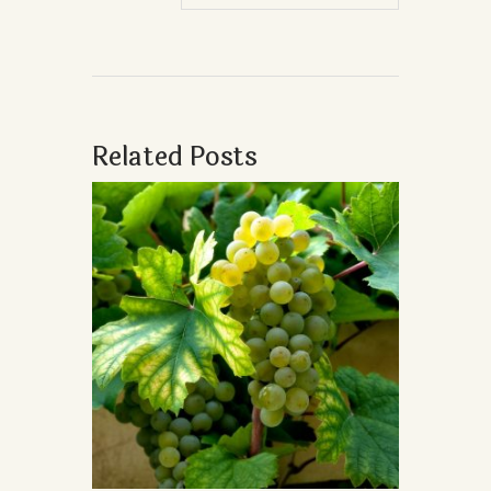
Related Posts