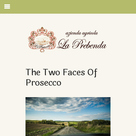
The Two Faces Of
Prosecco