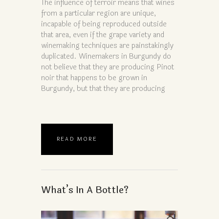
The influence of terroir means that wines
from a particular region are unique,
incapable of being reproduced outside
that area, even if the grape variety and
winemaking techniques are painstakingly
duplicated. Winemakers in Burgundy do
not believe that they are producing Pinot
noir that happens to be grown in
Burgundy, but that they are producing
READ MORE
What’s In A Bottle?