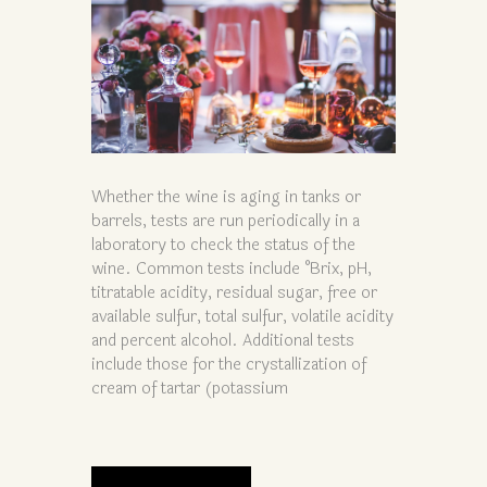
Whether the wine is aging in tanks or
barrels, tests are run periodically in a
laboratory to check the status of the
wine. Common tests include °Brix, pH,
titratable acidity, residual sugar, free or
available sulfur, total sulfur, volatile acidity
and percent alcohol. Additional tests
include those for the crystallization of
cream of tartar (potassium