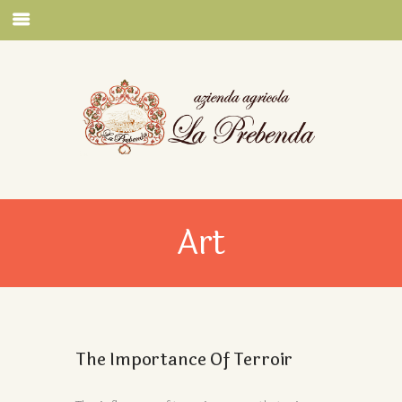
Art
The Importance Of Terroir