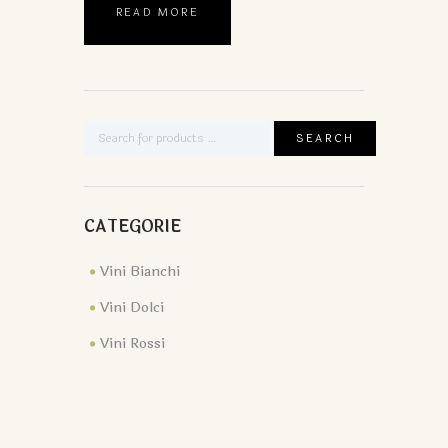
READ MORE
CATEGORIE
Vini Bianchi
Vini Dolci
Vini Rossi