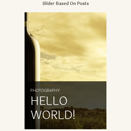
Slider Based On Posts
PHOTOGRAPHY
PHOTOG
HELLO
HE
WORLD!
WO