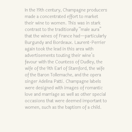
In the 19th century, Champagne producers
made a concentrated effort to market
their wine to women. This was in stark
contrast to the traditionally “male aura”
that the wines of France had—particularly
Burgundy and Bordeaux. Laurent-Perrier
again took the lead in this area with
advertisements touting their wine’s
favour with the Countess of Dudley, the
wife of the 9th Earl of Stamford, the wife
of the Baron Tollemache, and the opera
singer Adelina Patti. Champagne labels
were designed with images of romantic
love and marriage as well as other special
occasions that were deemed important to
women, such as the baptism of a child.