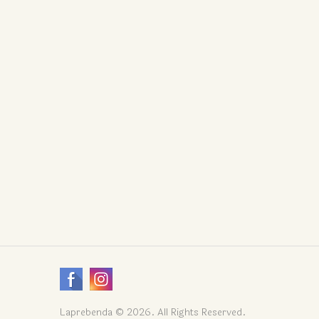
Laprebenda © 2026. All Rights Reserved.