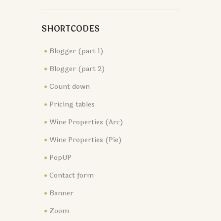
SHORTCODES
Blogger (part 1)
Blogger (part 2)
Сount down
Pricing tables
Wine Properties (Arc)
Wine Properties (Pie)
PopUP
Contact form
Banner
Zoom