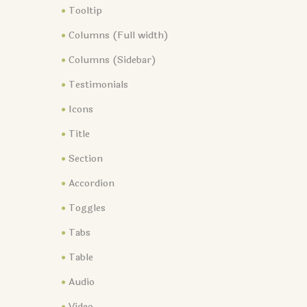
Tooltip
Columns (Full width)
Columns (Sidebar)
Testimonials
Icons
Title
Section
Accordion
Toggles
Tabs
Table
Audio
Video