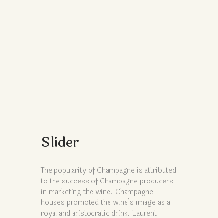
Slider
The popularity of Champagne is attributed
to the success of Champagne producers
in marketing the wine. Champagne
houses promoted the wine’s image as a
royal and aristocratic drink. Laurent-