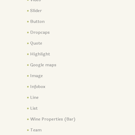
Slider
Button
Dropcaps
Quote
Highlight
Google maps
Image
Infobox
Line
List
Wine Properties (Bar)
Team