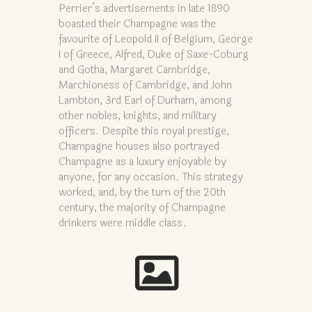
Perrier’s advertisements in late 1890
boasted their Champagne was the
favourite of Leopold II of Belgium, George
I of Greece, Alfred, Duke of Saxe-Coburg
and Gotha, Margaret Cambridge,
Marchioness of Cambridge, and John
Lambton, 3rd Earl of Durham, among
other nobles, knights, and military
officers. Despite this royal prestige,
Champagne houses also portrayed
Champagne as a luxury enjoyable by
anyone, for any occasion. This strategy
worked, and, by the turn of the 20th
century, the majority of Champagne
drinkers were middle class.