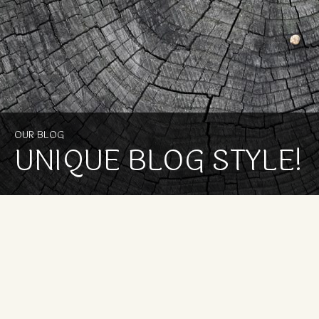
OUR BLOG
UNIQUE BLOG STYLE!