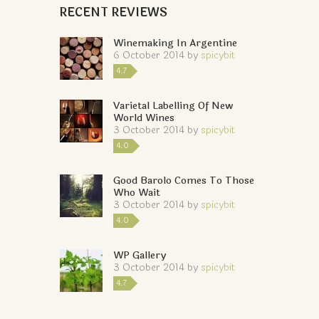
RECENT REVIEWS
Winemaking In Argentine
6 October 2014
by
spicybit
4.7
Varietal Labelling Of New
World Wines
3 October 2014
by
spicybit
4.0
Good Barolo Comes To Those
Who Wait
3 October 2014
by
spicybit
4.0
WP Gallery
3 October 2014
by
spicybit
4.7