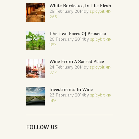
White Bordeaux, In The Flesh
28 February 2014
by
spicybit
265
The Two Faces Of Prosecco
26 February 2014
by
spicybit
189
Wine From A Sacred Place
24 February 2014
by
spicybit
277
Investments In Wine
23 February 2014
by
spicybit
149
FOLLOW US