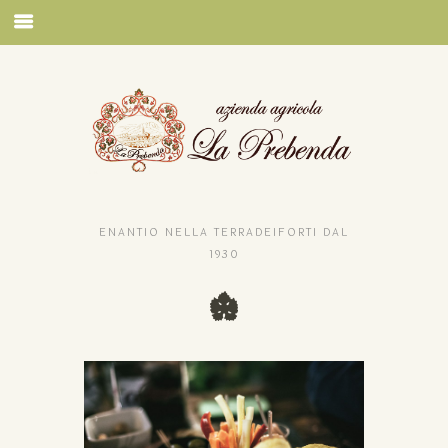
ENANTIO NELLA TERRADEIFORTI DAL
1930