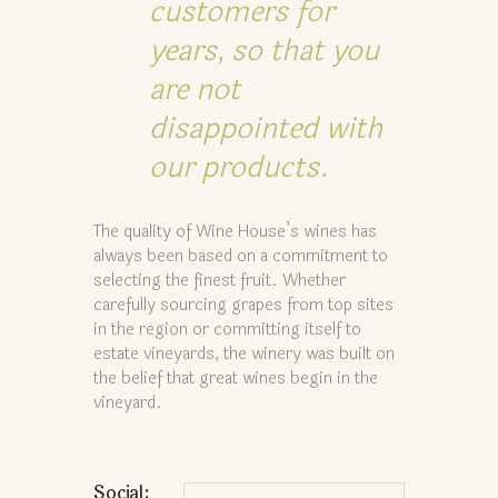
customers for
years, so that you
are not
disappointed with
our products.
The quality of Wine House’s wines has
always been based on a commitment to
selecting the finest fruit. Whether
carefully sourcing grapes from top sites
in the region or committing itself to
estate vineyards, the winery was built on
the belief that great wines begin in the
vineyard.
Social: