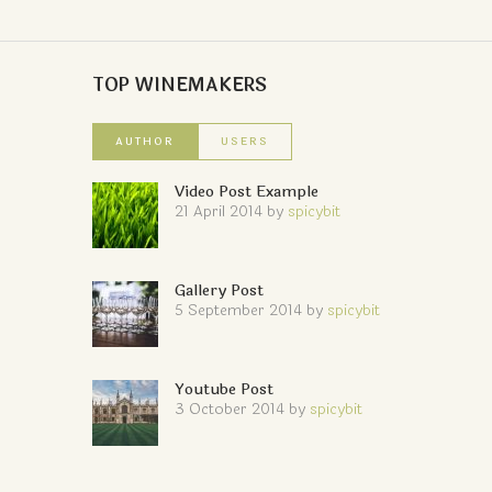
TOP WINEMAKERS
AUTHOR
USERS
Video Post Example
21 April 2014
by
spicybit
Gallery Post
5 September 2014
by
spicybit
Youtube Post
3 October 2014
by
spicybit