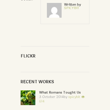
Written by
SPICYBIT
FLICKR
RECENT WORKS
What Romans Tought Us
3 October 2014
by
spicybit
614