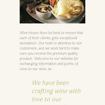
Wine House does its best to ensure that
each of their clients gets exceptional
assistance. Our team is attentive to our
customers, and we work hard to make
sure you receive the premium quality
product. Welcome to our website for
exchanging information and points of
view on our wine, as
We have been
crafting wine with
love to our