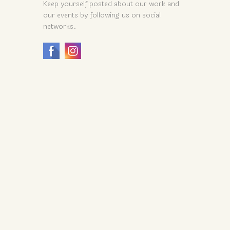
Keep yourself posted about our work and
our events by following us on social
networks.