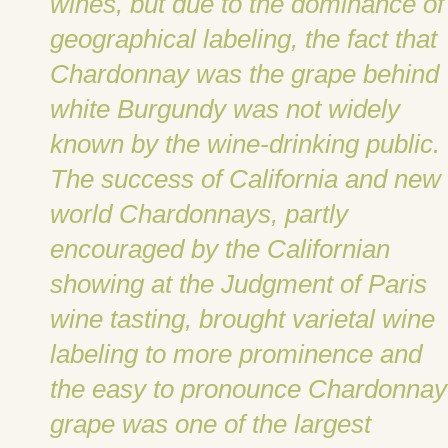
wines, but due to the dominance of
geographical labeling, the fact that
Chardonnay was the grape behind
white Burgundy was not widely
known by the wine-drinking public.
The success of California and new
world Chardonnays, partly
encouraged by the Californian
showing at the Judgment of Paris
wine tasting, brought varietal wine
labeling to more prominence and
the easy to pronounce Chardonnay
grape was one of the largest