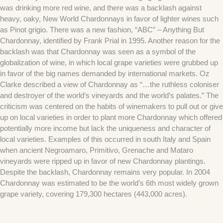
was drinking more red wine, and there was a backlash against
heavy, oaky, New World Chardonnays in favor of lighter wines such
as Pinot grigio. There was a new fashion, “ABC” – Anything But
Chardonnay, identified by Frank Prial in 1995. Another reason for the
backlash was that Chardonnay was seen as a symbol of the
globalization of wine, in which local grape varieties were grubbed up
in favor of the big names demanded by international markets. Oz
Clarke described a view of Chardonnay as “…the ruthless coloniser
and destroyer of the world’s vineyards and the world’s palates.” The
criticism was centered on the habits of winemakers to pull out or give
up on local varieties in order to plant more Chardonnay which offered
potentially more income but lack the uniqueness and character of
local varieties. Examples of this occurred in south Italy and Spain
when ancient Negroamaro, Primitivo, Grenache and Mataro
vineyards were ripped up in favor of new Chardonnay plantings.
Despite the backlash, Chardonnay remains very popular. In 2004
Chardonnay was estimated to be the world’s 6th most widely grown
grape variety, covering 179,300 hectares (443,000 acres).