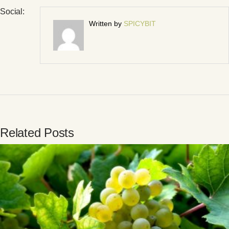
Social:
Written by
SPICYBIT
Related Posts