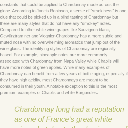
constants that could be applied to Chardonnay made across the
globe. According to Jancis Robinson, a sense of “smokiness” is one
clue that could be picked up in a blind tasting of Chardonnay but
there are many styles that do not have any “smokey” notes.
Compared to other white wine grapes like Sauvignon blanc,
Gewürztraminer and Viognier-Chardonnay has a more subtle and
muted nose with no overwhelming aromatics that jump out of the
wine glass. The identifying styles of Chardonnay are regionally
based. For example, pineapple notes are more commonly
associated with Chardonnay from Napa Valley while Chablis will
have more notes of green apples. While many examples of
Chardonnay can benefit from a few years of bottle aging, especially if
they have high acidity, most Chardonnays are meant to be
consumed in their youth. A notable exception to this is the most
premium examples of Chablis and white Burgundies.
Chardonnay long had a reputation
as one of France’s great white