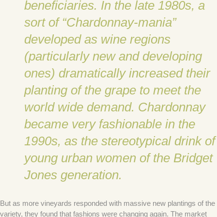
beneficiaries. In the late 1980s, a
sort of “Chardonnay-mania”
developed as wine regions
(particularly new and developing
ones) dramatically increased their
planting of the grape to meet the
world wide demand. Chardonnay
became very fashionable in the
1990s, as the stereotypical drink of
young urban women of the Bridget
Jones generation.
But as more vineyards responded with massive new plantings of the
variety, they found that fashions were changing again. The market