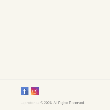
Laprebenda © 2026. All Rights Reserved.