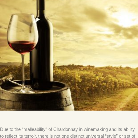
Due to the “malleability” of Chardonnay in winemaking and its ability
to reflect its terroir, there is not one distinct universal “style” or set of