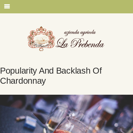
Popularity And Backlash Of
Chardonnay