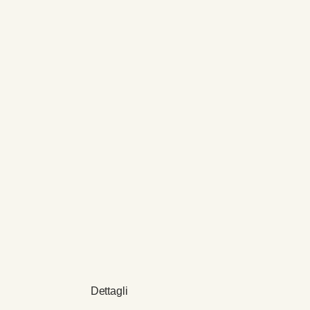
Dettagli