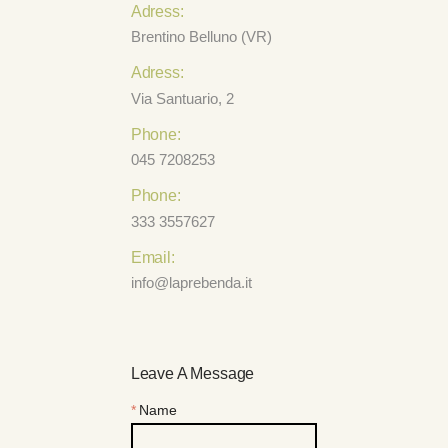
Adress:
Brentino Belluno (VR)
Adress:
Via Santuario, 2
Phone:
045 7208253
Phone:
333 3557627
Email:
info@laprebenda.it
Leave A Message
Name