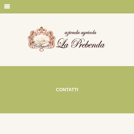
CONTATTI