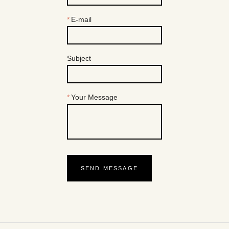
E-mail
Subject
Your Message
SEND MESSAGE